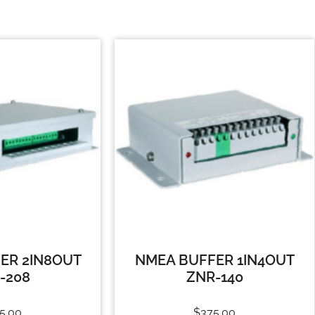
ER 2IN8OUT
NMEA BUFFER 1IN4OUT
-208
ZNR-140
5.00
$
375.00