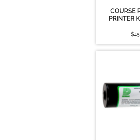
COURSE 
PRINTER 
$
45