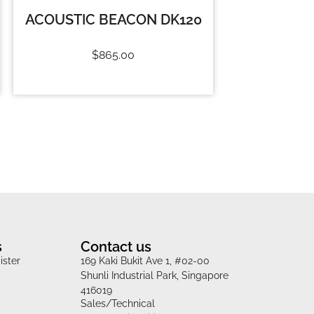
ACOUSTIC BEACON DK120
$
865.00
s
Contact us
ister
169 Kaki Bukit Ave 1, #02-00
Shunli Industrial Park, Singapore
416019
Sales/Technical