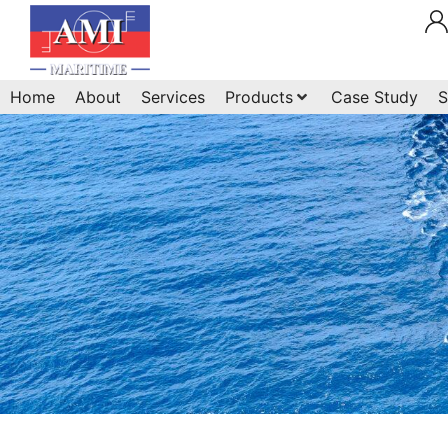
Home
About
Services
Products
Case Study
S