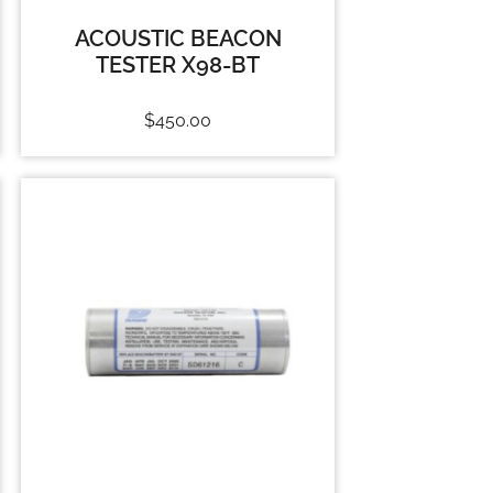
ACOUSTIC BEACON
TESTER X98-BT
$
450.00