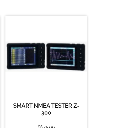
SMART NMEA TESTER Z-
300
$
675.00