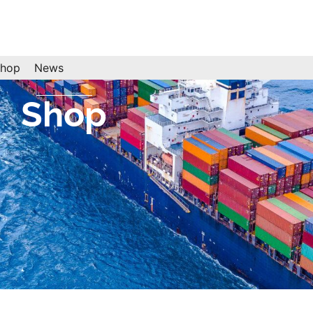
hop
News
Shop