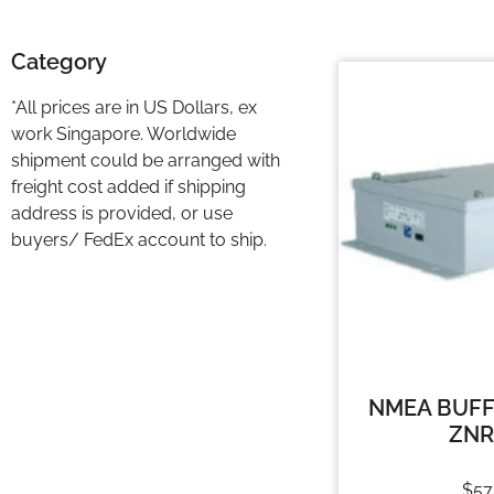
Category
*All prices are in US Dollars, ex
work Singapore. Worldwide
shipment could be arranged with
freight cost added if shipping
address is provided, or use
buyers/ FedEx account to ship.
NMEA BUFF
ZNR
$
57