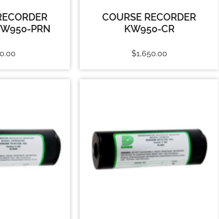
RECORDER
COURSE RECORDER
KW950-PRN
KW950-CR
0.00
$
1,650.00