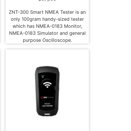
ZNT-300 Smart NMEA Tester is an
only 100gram handy-sized tester
which has NMEA-0183 Monitor,
NMEA-0183 Simulator and general
purpose Oscilloscope.