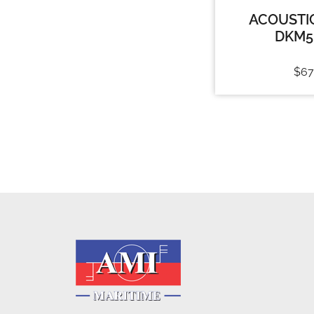
ACOUSTI
DKM5
$
67