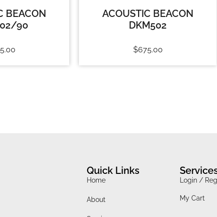
C BEACON
ACOUSTIC BEACON
02/90
DKM502
5.00
$
675.00
Quick Links
Service
Home
Login / Reg
My Cart
About