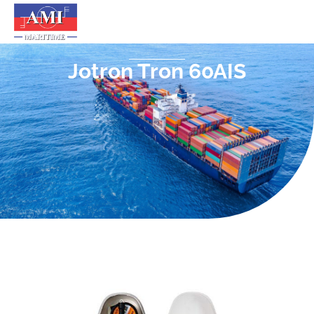
Jotron Tron 60AIS