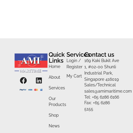
Quick
Services
Contact us
Links
Login /
169 Kaki Bukit Ave
Home
Register
1, #02-00 Shunli
Industrial Park,
My Cart
About
Singapore 416019
Sales/Technical
Services
sales@amimaritime.com
Tel: +65 6286 6166
Our
Fax: +65 6286
Products
5155
Shop
News