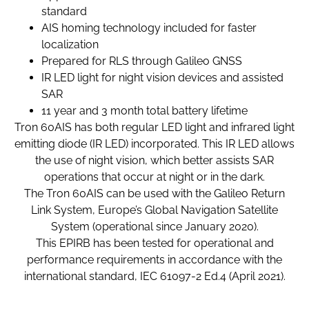
standard
AIS homing technology included for faster
localization
Prepared for RLS through Galileo GNSS
IR LED light for night vision devices and assisted
SAR
11 year and 3 month total battery lifetime
Tron 60AIS has both regular LED light and infrared light
emitting diode (IR LED) incorporated. This IR LED allows
the use of night vision, which better assists SAR
operations that occur at night or in the dark.
The Tron 60AIS can be used with the Galileo Return
Link System, Europe’s Global Navigation Satellite
System (operational since January 2020).
This EPIRB has been tested for operational and
performance requirements in accordance with the
international standard, IEC 61097-2 Ed.4 (April 2021).