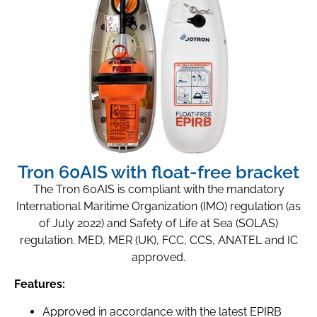
Tron 60AIS with float-free bracket
The Tron 60AIS is compliant with the mandatory
International Maritime Organization (IMO) regulation (as
of July 2022) and Safety of Life at Sea (SOLAS)
regulation. MED, MER (UK), FCC, CCS, ANATEL and IC
approved.
Features:
Approved in accordance with the latest EPIRB