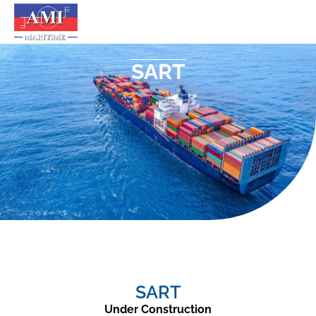
SART
SART
Under Construction