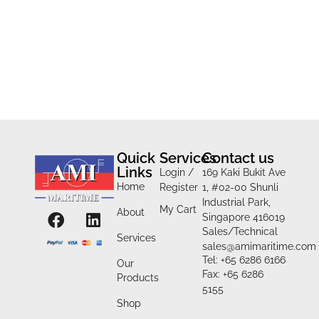
Quick
Services
Contact us
Links
Login /
169 Kaki Bukit Ave
Home
Register
1, #02-00 Shunli
Industrial Park,
My Cart
About
Singapore 416019
Sales/Technical
Services
sales@amimaritime.com
Tel: +65 6286 6166
Our
Fax: +65 6286
Products
5155
Shop