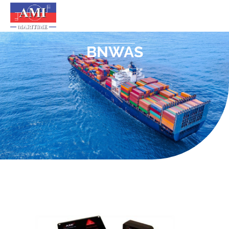
BNWAS