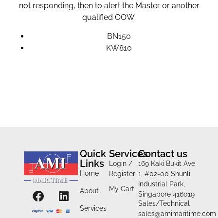
not responding, then to alert the Master or another
qualified OOW.
BN150
KW810
Quick
Services
Contact us
Links
Login /
169 Kaki Bukit Ave
Home
Register
1, #02-00 Shunli
Industrial Park,
My Cart
About
Singapore 416019
Sales/Technical
Services
sales@amimaritime.com