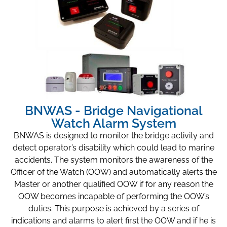
BNWAS - Bridge Navigational
Watch Alarm System
BNWAS is designed to monitor the bridge activity and
detect operator’s disability which could lead to marine
accidents. The system monitors the awareness of the
Officer of the Watch (OOW) and automatically alerts the
Master or another qualified OOW if for any reason the
OOW becomes incapable of performing the OOW’s
duties. This purpose is achieved by a series of
indications and alarms to alert first the OOW and if he is