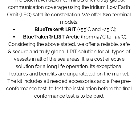
communication coverage using the Iridium Low Earth
Orbit (LEO) satellite constellation. We offer two terminal
models:
BlueTraker® LRIT
(+55°C and -25°C);
BlueTraker® LRIT Arcti
c (from+55°C to -55°C).
Considering the above stated, we offer a reliable, safe
& secure and truly global LRIT solution for all types of
vessels in all of the sea areas. It is a cost effective
solution for a long life operation. Its exceptional
features and benefits are unparalleled on the market.
The kit includes all needed accessories and a free pre-
conformance test, to test the installation before the final
conformance test is to be paid.