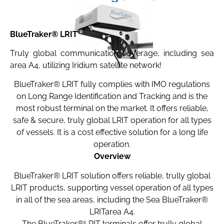
BlueTraker® LRIT
Truly global communication coverage, including sea
area A4, utilizing Iridium satellite network!
BlueTraker® LRIT fully complies with IMO regulations
on Long Range Identification and Tracking and is the
most robust terminal on the market. It offers reliable,
safe & secure, truly global LRIT operation for all types
of vessels. It is a cost effective solution for a long life
operation.
Overview
BlueTraker® LRIT solution offers reliable, trully global
LRIT products, supporting vessel operation of all types
in all of the sea areas, including the Sea BlueTraker®
LRITarea A4.
The BlueTraker®LRIT terminals offer trully global