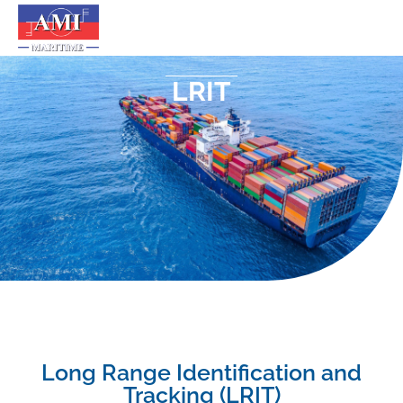
LRIT
Long Range Identification and
Tracking (LRIT)