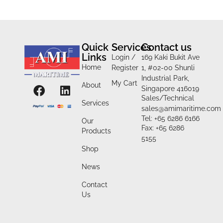
Quick
Services
Contact us
Links
Login /
169 Kaki Bukit Ave
Home
Register
1, #02-00 Shunli
Industrial Park,
My Cart
About
Singapore 416019
Sales/Technical
Services
sales@amimaritime.com
Tel: +65 6286 6166
Our
Fax: +65 6286
Products
5155
Shop
News
Contact
Us