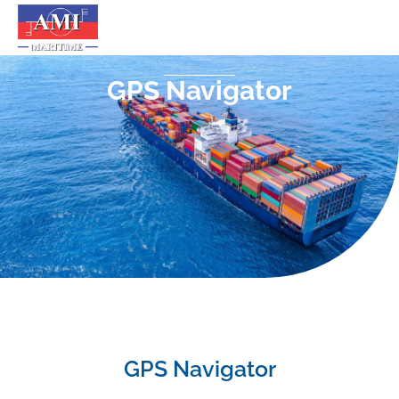
GPS Navigator
GPS Navigator