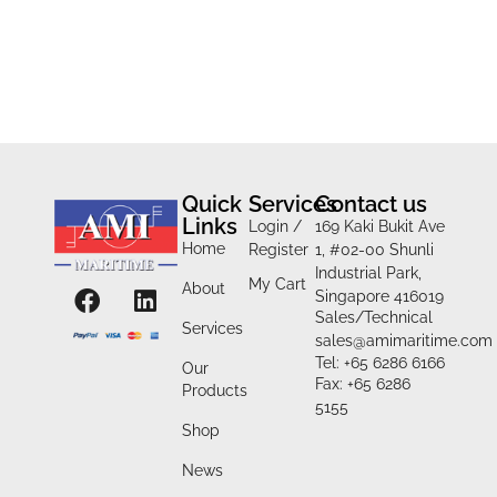
Quick
Services
Contact us
Links
Login /
169 Kaki Bukit Ave
Home
Register
1, #02-00 Shunli
Industrial Park,
My Cart
About
Singapore 416019
Sales/Technical
Services
sales@amimaritime.com
Tel: +65 6286 6166
Our
Fax: +65 6286
Products
5155
Shop
News