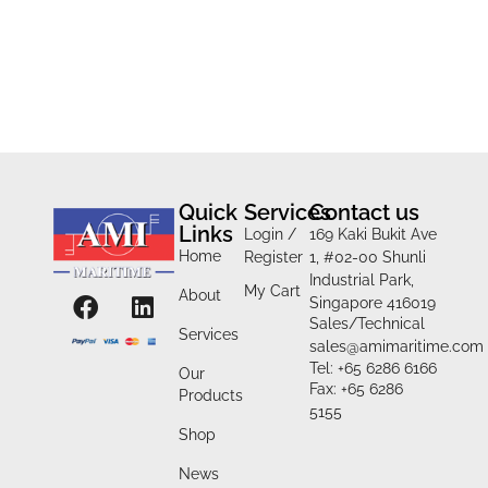
Quick
Services
Contact us
Links
Login /
169 Kaki Bukit Ave
Home
Register
1, #02-00 Shunli
Industrial Park,
My Cart
About
Singapore 416019
Sales/Technical
Services
sales@amimaritime.com
Tel: +65 6286 6166
Our
Fax: +65 6286
Products
5155
Shop
News