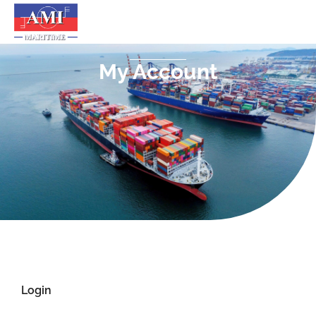
My Account
Login