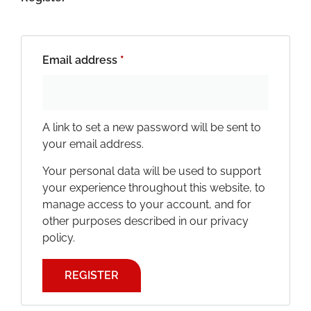
Email address
*
A link to set a new password will be sent to
your email address.
Your personal data will be used to support
your experience throughout this website, to
manage access to your account, and for
other purposes described in our
privacy
policy
.
REGISTER