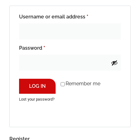
Username or email address
*
Password
*
Remember me
LOG IN
Lost your password?
Register