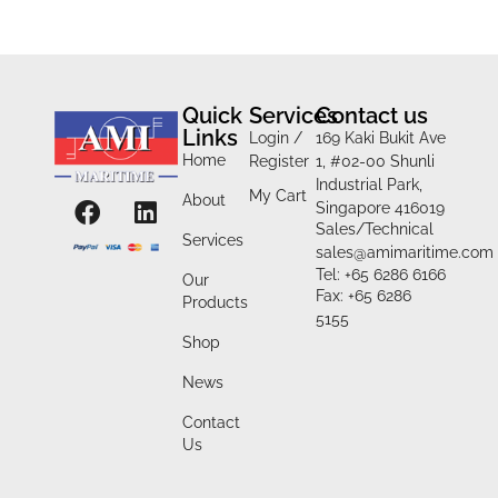
Quick
Services
Contact us
Links
Login /
169 Kaki Bukit Ave
Home
Register
1, #02-00 Shunli
Industrial Park,
My Cart
About
Singapore 416019
Sales/Technical
Services
sales@amimaritime.com
Tel: +65 6286 6166
Our
Fax: +65 6286
Products
5155
Shop
News
Contact
Us