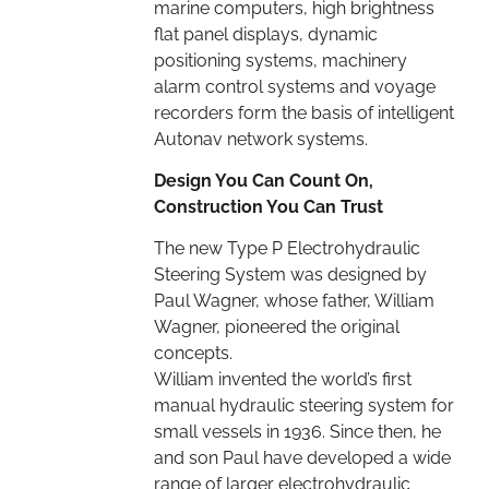
marine computers, high brightness
flat panel displays, dynamic
positioning systems, machinery
alarm control systems and voyage
recorders form the basis of intelligent
Autonav network systems.
Design You Can Count On,
Construction You Can Trust
The new Type P Electrohydraulic
Steering System was designed by
Paul Wagner, whose father, William
Wagner, pioneered the original
concepts.
William invented the world’s first
manual hydraulic steering system for
small vessels in 1936. Since then, he
and son Paul have developed a wide
range of larger electrohydraulic