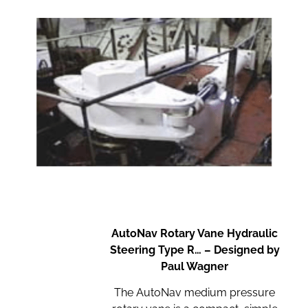
AutoNav Rotary Vane Hydraulic
Steering Type R… – Designed by
Paul Wagner
The AutoNav medium pressure