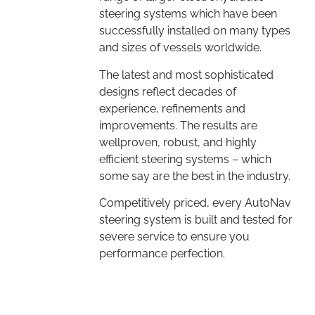
steering systems which have been
successfully installed on many types
and sizes of vessels worldwide.
The latest and most sophisticated
designs reflect decades of
experience, refinements and
improvements. The results are
wellproven, robust, and highly
efficient steering systems – which
some say are the best in the industry.
Competitively priced, every AutoNav
steering system is built and tested for
severe service to ensure you
performance perfection.