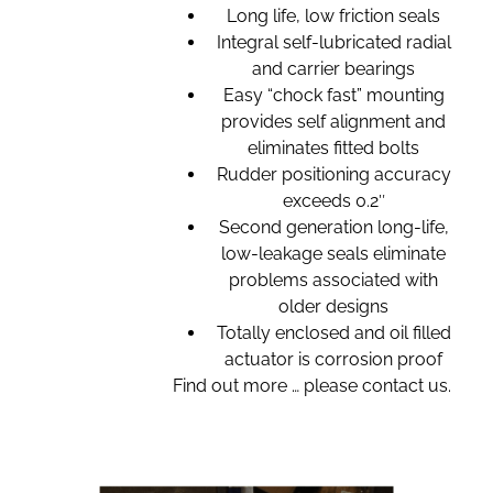
Long life, low friction seals
Integral self-lubricated radial
and carrier bearings
Easy “chock fast” mounting
provides self alignment and
eliminates fitted bolts
Rudder positioning accuracy
exceeds 0.2″
Second generation long-life,
low-leakage seals eliminate
problems associated with
older designs
Totally enclosed and oil filled
actuator is corrosion proof
Find out more … please contact us.