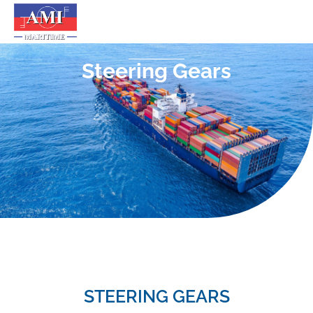
Steering Gears
STEERING GEARS