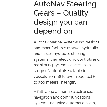
AutoNav Steering
Gears – Quality
design you can
depend on
Autonav Marine Systems Inc. designs
and manufactures manual hydraulic
and electrohydraulic steering
systems, their electronic controls and
monitoring systems, as well as a
range of autopilots suitable for
vessels from 18 to over 1000 feet (5
to 300 meters) in length.
A full range of marine electronics,
navigation and communications
systems including automatic pilots,