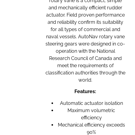
rotary vane is a compact, simple
and mechanically efficient rudder
actuator. Field proven performance
and reliability confirm its suitability
for all types of commercial and
naval vessels. AutoNav rotary vane
steering gears were designed in co-
operation with the National
Research Council of Canada and
meet the requirements of
classification authorities through the
world.
Features:
Automatic actuator isolation
Maximum volumetric
efficiency
Mechanical efficiency exceeds
90%