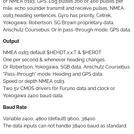
or NMEA 0183, GPS, Log pulses 200 or 400 pulses per
mile, echo sounder transmit and receive pulses, NMEA
0183 heading sentences. Gyro has priority. Cetrek,
Yokogawa, Robertson, SG Brown proprietary data,
Anschutz Coursebus. Or in pass-through mode, GPS data.
Output
NMEA 0183 default $HEHDT,x.x,T & $HEROT
One per second & whenever heading changes.
Or Robertson, Yokogawa, SGB data, Anschutz Coursebus.
“Pass-through” mode. Heading and GPS data.
Speed or depth NMEA 0183.
Two 5v CMOS drivers for Furuno data and clock or
Yokogawa 2400 baud data.
Baud Rate
Variable 2400, 4800 (default) 9600, 38400
The data inputs can not handle 38400 baud as standard.