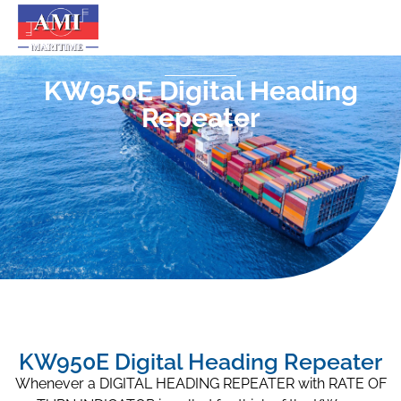
KW950E Digital Heading
Repeater
KW950E Digital Heading Repeater
Whenever a DIGITAL HEADING REPEATER with RATE OF