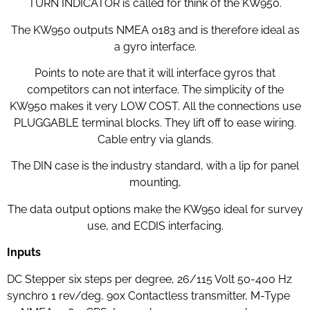
TURN INDICATOR is called for think of the KW950.
The KW950 outputs NMEA 0183 and is therefore ideal as
a gyro interface.
Points to note are that it will interface gyros that
competitors can not interface. The simplicity of the
KW950 makes it very LOW COST. All the connections use
PLUGGABLE terminal blocks. They lift off to ease wiring.
Cable entry via glands.
The DIN case is the industry standard, with a lip for panel
mounting,
The data output options make the KW950 ideal for survey
use, and ECDIS interfacing.
Inputs
DC Stepper six steps per degree, 26/115 Volt 50-400 Hz
synchro 1 rev/deg, 90x Contactless transmitter, M-Type