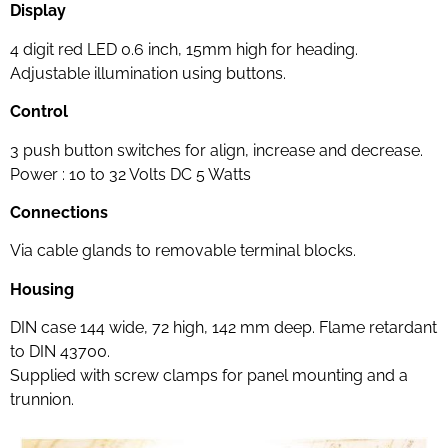
Display
4 digit red LED 0.6 inch, 15mm high for heading.
Adjustable illumination using buttons.
Control
3 push button switches for align, increase and decrease.
Power : 10 to 32 Volts DC 5 Watts
Connections
Via cable glands to removable terminal blocks.
Housing
DIN case 144 wide, 72 high, 142 mm deep. Flame retardant
to DIN 43700.
Supplied with screw clamps for panel mounting and a
trunnion.