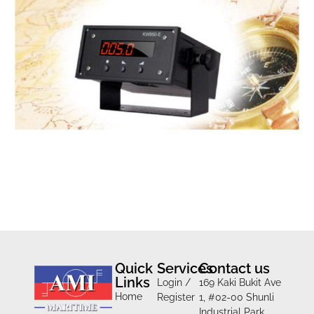
Quick
Services
Contact us
Links
Login /
169 Kaki Bukit Ave
Home
Register
1, #02-00 Shunli
Industrial Park,