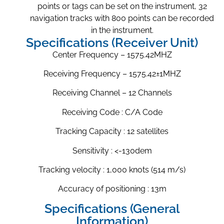
points or tags can be set on the instrument, 32
navigation tracks with 800 points can be recorded
in the instrument.
Specifications (Receiver Unit)
Center Frequency – 1575.42MHZ
Receiving Frequency – 1575.42±1MHZ
Receiving Channel – 12 Channels
Receiving Code : C/A Code
Tracking Capacity : 12 satellites
Sensitivity : <-130dem
Tracking velocity : 1,000 knots (514 m/s)
Accuracy of positioning : 13m
Specifications (General
Information)