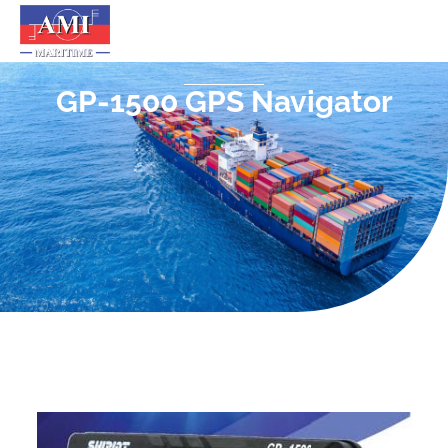
GP-1500 GPS Navigator