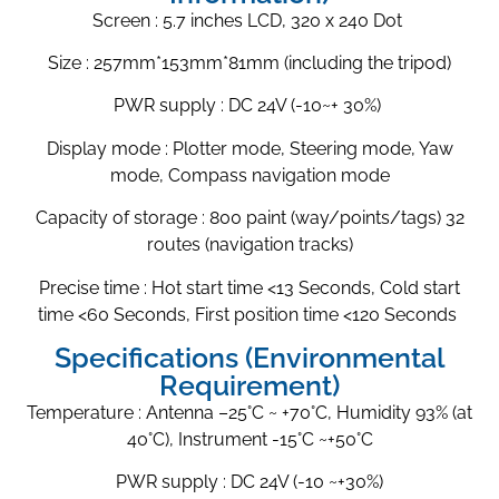
Screen : 5.7 inches LCD, 320 x 240 Dot
Size : 257mm*153mm*81mm (including the tripod)
PWR supply : DC 24V (-10~+ 30%)
Display mode : Plotter mode, Steering mode, Yaw
mode, Compass navigation mode
Capacity of storage : 800 paint (way/points/tags) 32
routes (navigation tracks)
Precise time : Hot start time <13 Seconds, Cold start
time <60 Seconds, First position time <120 Seconds
Specifications (Environmental
Requirement)
Temperature : Antenna –25°C ~ +70°C, Humidity 93% (at
40°C), Instrument -15°C ~+50°C
PWR supply : DC 24V (-10 ~+30%)