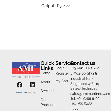
Output : R5-422
Quick
Services
Contact us
Links
Login /
169 Kaki Bukit Ave
Home
Register
1, #02-00 Shunli
Industrial Park,
My Cart
About
Singapore 416019
Sales/Technical
Services
sales@amimaritime.com
Tel: +65 6286 6166
Our
Fax: +65 6286
Products
5155