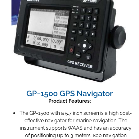
GP-1500 GPS Navigator
Product Features:
The GP-1500 with a 5.7 inch screen is a high cost-
effective navigator for marine navigation. The
instrument supports WAAS and has an accuracy
of positioning up to 3 meters. 800 navigation