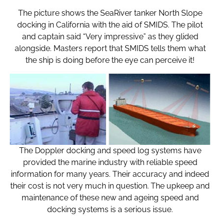
The picture shows the SeaRiver tanker North Slope
docking in California with the aid of SMIDS. The pilot
and captain said “Very impressive” as they glided
alongside. Masters report that SMIDS tells them what
the ship is doing before the eye can perceive it!
The Doppler docking and speed log systems have
provided the marine industry with reliable speed
information for many years. Their accuracy and indeed
their cost is not very much in question. The upkeep and
maintenance of these new and ageing speed and
docking systems is a serious issue.