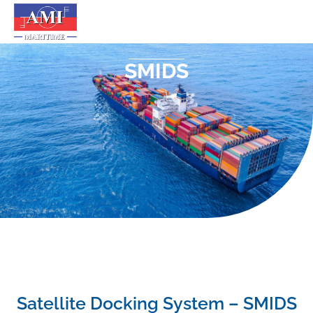
SMIDS
Satellite Docking System – SMIDS