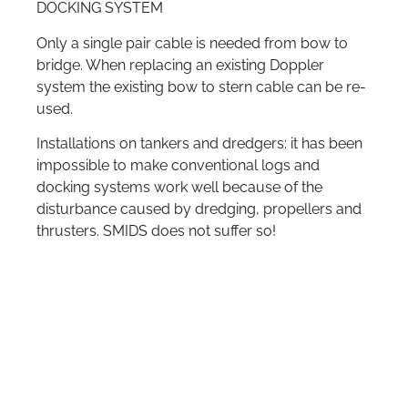
DOCKING SYSTEM
Only a single pair cable is needed from bow to
bridge. When replacing an existing Doppler
system the existing bow to stern cable can be re-
used.
Installations on tankers and dredgers: it has been
impossible to make conventional logs and
docking systems work well because of the
disturbance caused by dredging, propellers and
thrusters. SMIDS does not suffer so!