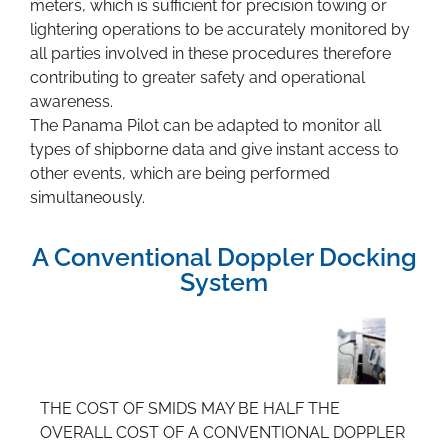
meters, which is sufficient for precision towing or
lightering operations to be accurately monitored by
all parties involved in these procedures therefore
contributing to greater safety and operational
awareness.
The Panama Pilot can be adapted to monitor all
types of shipborne data and give instant access to
other events, which are being performed
simultaneously.
A Conventional Doppler Docking
System
THE COST OF SMIDS MAY BE HALF THE
OVERALL COST OF A CONVENTIONAL DOPPLER