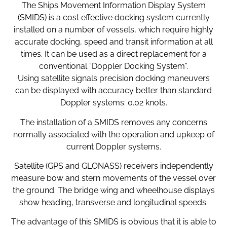
The Ships Movement Information Display System
(SMIDS) is a cost effective docking system currently
installed on a number of vessels, which require highly
accurate docking, speed and transit information at all
times. It can be used as a direct replacement for a
conventional “Doppler Docking System”.
Using satellite signals precision docking maneuvers
can be displayed with accuracy better than standard
Doppler systems: 0.02 knots.
The installation of a SMIDS removes any concerns
normally associated with the operation and upkeep of
current Doppler systems.
Satellite (GPS and GLONASS) receivers independently
measure bow and stern movements of the vessel over
the ground. The bridge wing and wheelhouse displays
show heading, transverse and longitudinal speeds.
The advantage of this SMIDS is obvious that it is able to