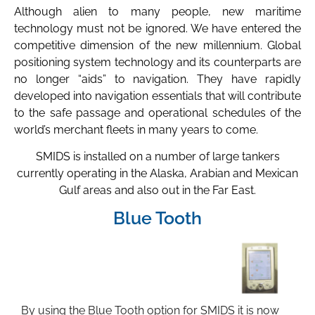
Although alien to many people, new maritime
technology must not be ignored. We have entered the
competitive dimension of the new millennium. Global
positioning system technology and its counterparts are
no longer “aids” to navigation. They have rapidly
developed into navigation essentials that will contribute
to the safe passage and operational schedules of the
world’s merchant fleets in many years to come.
SMIDS is installed on a number of large tankers
currently operating in the Alaska, Arabian and Mexican
Gulf areas and also out in the Far East.
Blue Tooth
By using the Blue Tooth option for SMIDS it is now