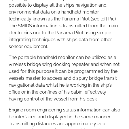
possible to display all the ships navigation and
environmental data on a handheld monitor
technically known as the Panama Pilot (see left Pic).
The SMIDS information is transmitted from the main
electronics unit to the Panama Pilot using simple
integrating techniques with ships data from other
sensor equipment.
The portable handheld monitor can be utilized as a
wireless bridge wing docking repeater and when not
used for this purpose it can be programmed by the
vessels master to access and display bridge transit
navigational data whilst he is working in the ship’s
office or in the confines of his cabin, effectively
having control of the vessel from his desk.
Engine room engineering status information can also
be interfaced and displayed in the same manner.
Transmitting distances are approximately 200