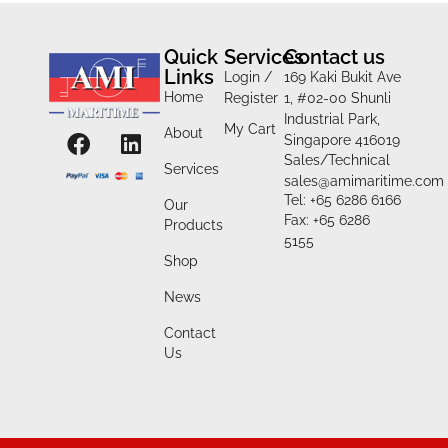
Quick
Services
Contact us
Links
Login /
169 Kaki Bukit Ave
Home
Register
1, #02-00 Shunli
Industrial Park,
My Cart
About
Singapore 416019
Sales/Technical
Services
sales@amimaritime.com
Tel: +65 6286 6166
Our
Fax: +65 6286
Products
5155
Shop
News
Contact
Us