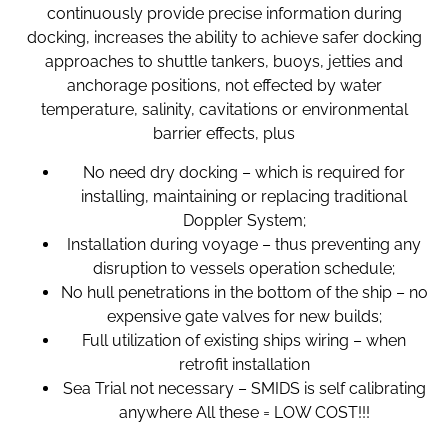
continuously provide precise information during
docking, increases the ability to achieve safer docking
approaches to shuttle tankers, buoys, jetties and
anchorage positions, not effected by water
temperature, salinity, cavitations or environmental
barrier effects, plus
No need dry docking – which is required for
installing, maintaining or replacing traditional
Doppler System;
Installation during voyage – thus preventing any
disruption to vessels operation schedule;
No hull penetrations in the bottom of the ship – no
expensive gate valves for new builds;
Full utilization of existing ships wiring – when
retrofit installation
Sea Trial not necessary – SMIDS is self calibrating
anywhere All these = LOW COST!!!