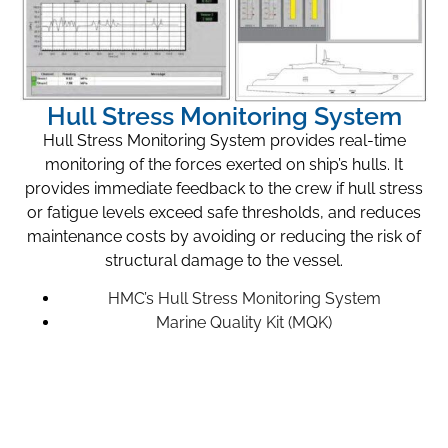
Hull Stress Monitoring System
Hull Stress Monitoring System provides real-time
monitoring of the forces exerted on ship’s hulls. It
provides immediate feedback to the crew if hull stress
or fatigue levels exceed safe thresholds, and reduces
maintenance costs by avoiding or reducing the risk of
structural damage to the vessel.
HMC’s Hull Stress Monitoring System
Marine Quality Kit (MQK)