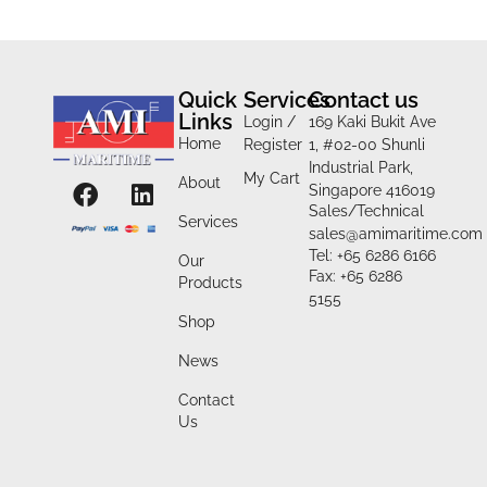
Quick
Services
Contact us
Links
Login /
169 Kaki Bukit Ave
Home
Register
1, #02-00 Shunli
Industrial Park,
My Cart
About
Singapore 416019
Sales/Technical
Services
sales@amimaritime.com
Tel: +65 6286 6166
Our
Fax: +65 6286
Products
5155
Shop
News
Contact
Us