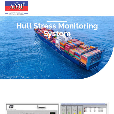
Hull Stress Monitoring
System