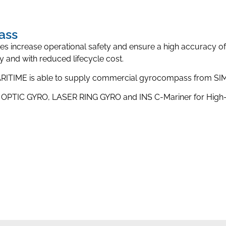
ass
ies increase operational safety and ensure a high accuracy o
ity and with reduced lifecycle cost.
MARITIME is able to supply commercial gyrocompass from
 OPTIC GYRO, LASER RING GYRO and INS C-Mariner for High-