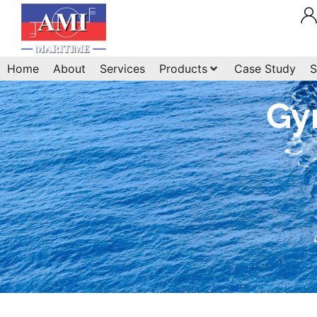
Home
About
Services
Products
Case Study
S
Gy