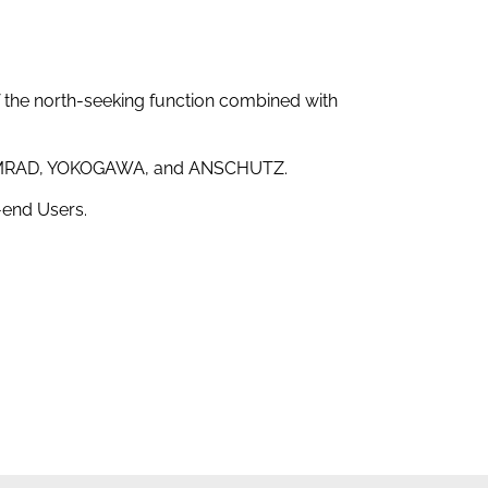
f the north-seeking function combined with
 SIMRAD, YOKOGAWA, and ANSCHUTZ.
end Users.