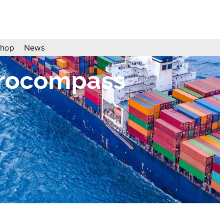
hop
News
rocompass