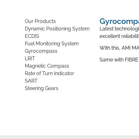
Gyrocomp
Our Products
Dynamic Positioning System
Latest technolog
ECDIS
excellent reliabil
Fuel Monitoring System
With this, AMI 
Gyrocompass
LRIT
Same with FIBRE
Magnetic Compass
Rate of Turn Indicator
SART
Steering Gears