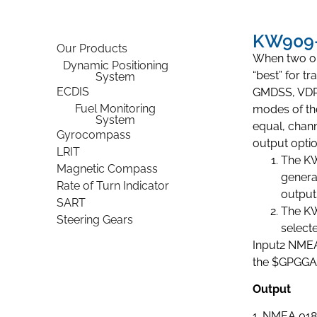
KW909-
Our Products
When two or 
Dynamic Positioning
“best” for t
System
ECDIS
GMDSS, VDR 
Fuel Monitoring
modes of the
System
equal, chann
Gyrocompass
output optio
LRIT
The KW
Magnetic Compass
genera
Rate of Turn Indicator
output
SART
The KW
Steering Gears
select
Input2 NMEA
the $GPGGA 
Output
1. NMEA 018