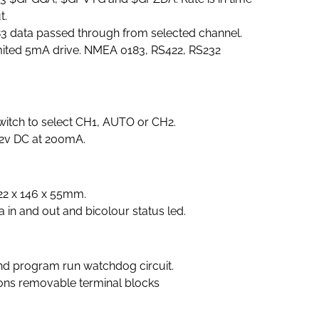
t.
3 data passed through from selected channel.
ited 5mA drive. NMEA 0183, RS422, RS232
witch to select CH1, AUTO or CH2.
2v DC at 200mA.
22 x 146 x 55mm.
 in and out and bicolour status led.
and program run watchdog circuit.
ions removable terminal blocks