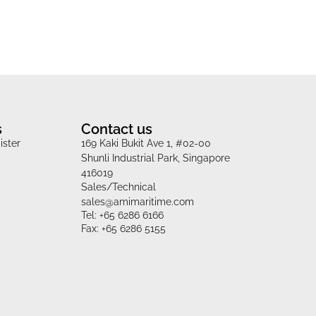
s
Contact us
ister
169 Kaki Bukit Ave 1, #02-00
Shunli Industrial Park, Singapore
416019
Sales/Technical
sales@amimaritime.com
Tel: +65 6286 6166
Fax: +65 6286 5155