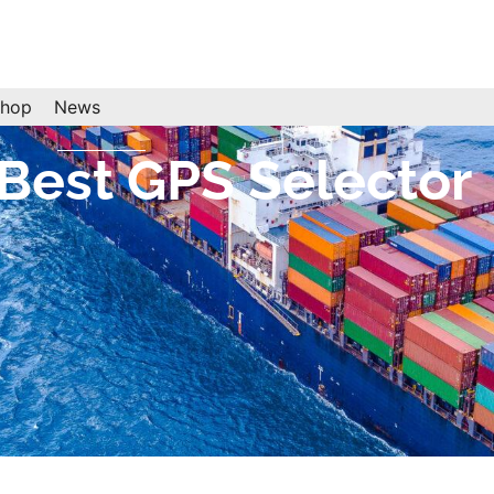
hop
News
est GPS Selector