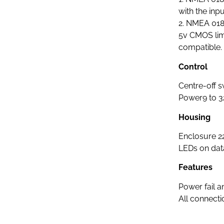
with the inpu
2. NMEA 018
5v CMOS lim
compatible.
Control
Centre-off s
Power9 to 3
Housing
Enclosure 2
LEDs on data
Features
Power fail 
All connect