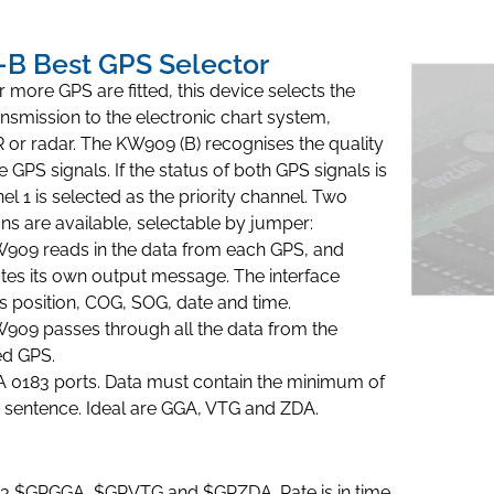
B Best GPS Selector
more GPS are fitted, this device selects the
ransmission to the electronic chart system,
or radar. The KW909 (B) recognises the quality
 GPS signals. If the status of both GPS signals is
el 1 is selected as the priority channel. Two
ns are available, selectable by jumper:
909 reads in the data from each GPS, and
tes its own output message. The interface
s position, COG, SOG, date and time.
909 passes through all the data from the
ed GPS.
 0183 ports. Data must contain the minimum of
sentence. Ideal are GGA, VTG and ZDA.
3 $GPGGA, $GPVTG and $GPZDA. Rate is in time