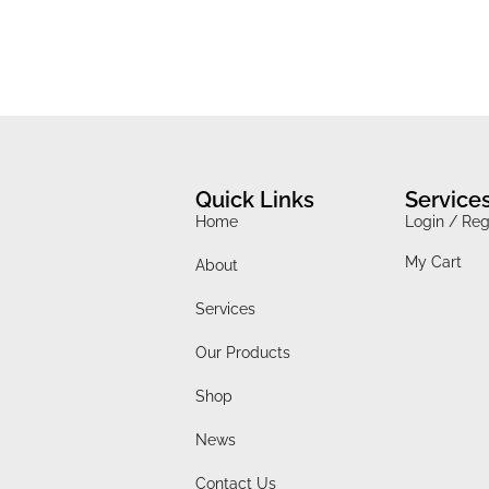
Quick Links
Service
Home
Login / Reg
My Cart
About
Services
Our Products
Shop
News
Contact Us