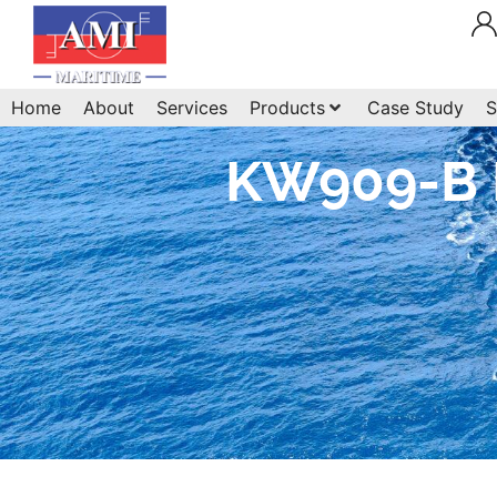
Home
About
Services
Products
Case Study
S
KW909-B B