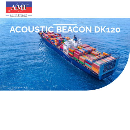
ACOUSTIC BEACON DK120