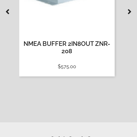
-
NMEA BUFFER 2IN8OUT ZNR-
NMEA
208
$
575.00