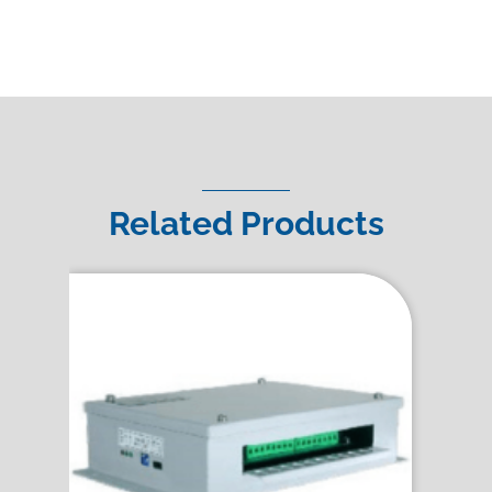
Related Products