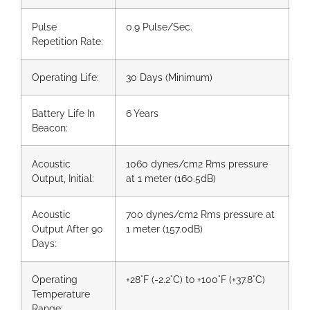
Pulse
0.9 Pulse/Sec.
Repetition Rate:
Operating Life:
30 Days (Minimum)
Battery Life In
6 Years
Beacon:
Acoustic
1060 dynes/cm2 Rms pressure
Output, Initial:
at 1 meter (160.5dB)
Acoustic
700 dynes/cm2 Rms pressure at
Output After 90
1 meter (157.0dB)
Days:
Operating
+28°F (-2.2°C) to +100°F (+37.8°C)
Temperature
Range: