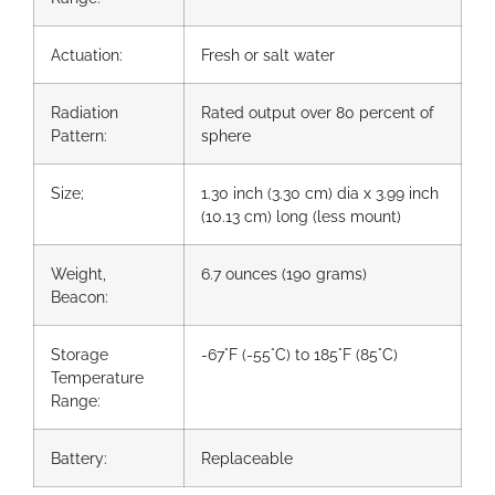
Actuation:
Fresh or salt water
Radiation
Rated output over 80 percent of
Pattern:
sphere
Size;
1.30 inch (3.30 cm) dia x 3.99 inch
(10.13 cm) long (less mount)
Weight,
6.7 ounces (190 grams)
Beacon:
Storage
-67°F (-55°C) to 185°F (85°C)
Temperature
Range:
Battery:
Replaceable