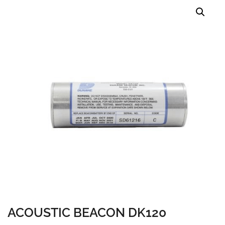
ACOUSTIC BEACON DK120