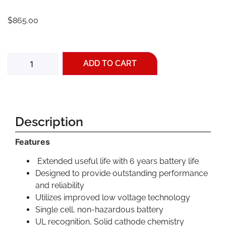
$
865.00
ADD TO CART
Description
Features
Extended useful life with 6 years battery life
Designed to provide outstanding performance
and reliability
Utilizes improved low voltage technology
Single cell, non-hazardous battery
UL recognition, Solid cathode chemistry