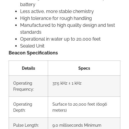
battery
Less active, more stable chemistry
High tolerance for rough handling
Manufactured to high quality design and test
standards
Operational in water up to 20,000 feet
Sealed Unit
Beacon Specifications
Details
Specs
Operating
37.5 kHz ± 1 kHz
Frequency:
Operating
Surface to 20,000 feet (6096
Depth:
meters)
Pulse Length:
9.0 milliseconds Minimum