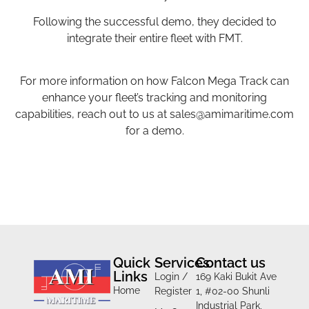
Following the successful demo, they decided to
integrate their entire fleet with FMT.
For more information on how Falcon Mega Track can
enhance your fleet’s tracking and monitoring
capabilities, reach out to us at
sales@amimaritime.com
for a demo.
Quick
Services
Contact us
Links
Login /
169 Kaki Bukit Ave
Home
Register
1, #02-00 Shunli
Industrial Park,