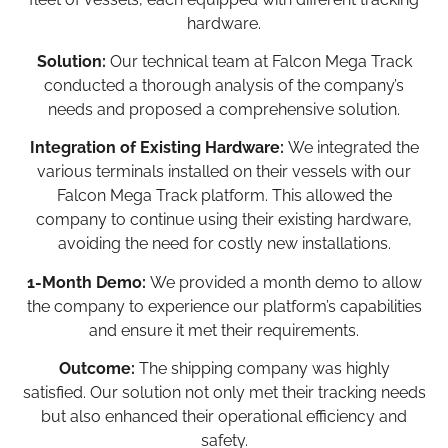
hardware.
Solution:
Our technical team at Falcon Mega Track
conducted a thorough analysis of the company’s
needs and proposed a comprehensive solution.
Integration of Existing Hardware:
We integrated the
various terminals installed on their vessels with our
Falcon Mega Track platform. This allowed the
company to continue using their existing hardware,
avoiding the need for costly new installations.
1-Month Demo:
We provided a month demo to allow
the company to experience our platform’s capabilities
and ensure it met their requirements.
Outcome:
The shipping company was highly
satisfied. Our solution not only met their tracking needs
but also enhanced their operational efficiency and
safety.