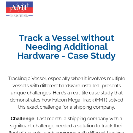
Track a Vessel without
Needing Additional
Hardware - Case Study
Tracking a Vessel, especially when it involves multiple
vessels with different hardware installed, presents
unique challenges. Here’s a real-life case study that
demonstrates how Falcon Mega Track (FMT) solved
this exact challenge for a shipping company.
Challenge:
Last month, a shipping company with a
significant challenge needed a solution to track their
fleet of vessels, each equipped with different tracking