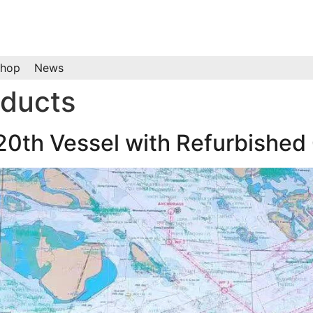
hop
News
oducts
 20th Vessel with Refurbishe