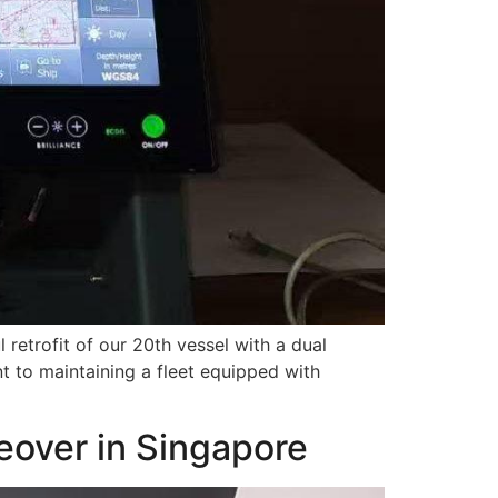
retrofit of our 20th vessel with a dual
 to maintaining a fleet equipped with
keover in Singapore