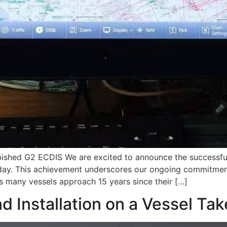
bished G2 ECDIS We are excited to announce the successful 
day. This achievement underscores our ongoing commitment
s many vessels approach 15 years since their […]
nd Installation on a Vessel Ta