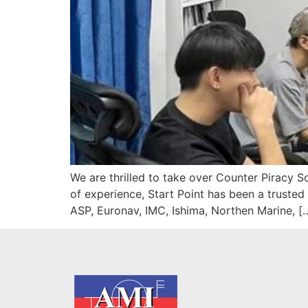
We are thrilled to take over Counter Piracy S
of experience, Start Point has been a trusted
ASP, Euronav, IMC, Ishima, Northen Marine, [