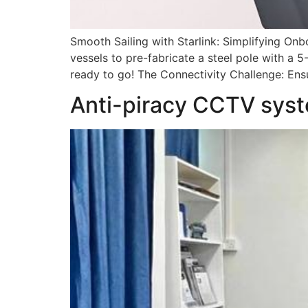
Smooth Sailing with Starlink: Simplifying Onbo
vessels to pre-fabricate a steel pole with a 5
ready to go! The Connectivity Challenge: Ensur
Anti-piracy CCTV syst