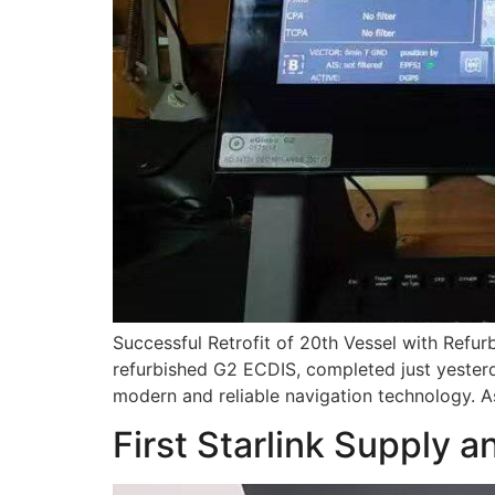
Successful Retrofit of 20th Vessel with Refur
refurbished G2 ECDIS, completed just yester
modern and reliable navigation technology. A
First Starlink Supply a