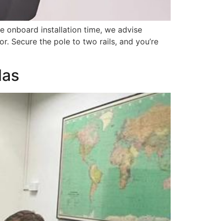
ze onboard installation time, we advise
r. Secure the pole to two rails, and you’re
las