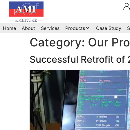
Home
About
Services
Products
Case Study
S
Category:
Our Pr
Successful Retrofit of