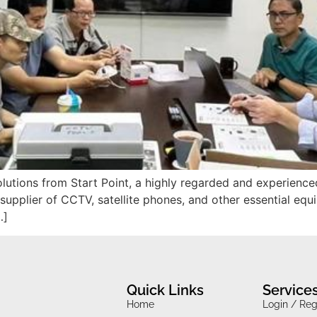
olutions from Start Point, a highly regarded and experience
 supplier of CCTV, satellite phones, and other essential equ
…]
Quick Links
Service
Home
Login / Reg