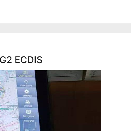
d G2 ECDIS