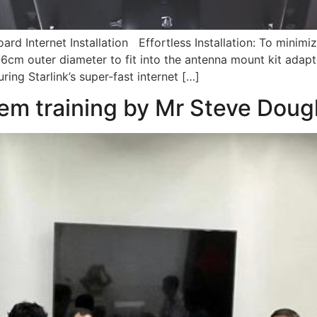
ard Internet Installation Effortless Installation: To minimi
-6cm outer diameter to fit into the antenna mount kit adapto
ing Starlink’s super-fast internet […]
em training by Mr Steve Doug