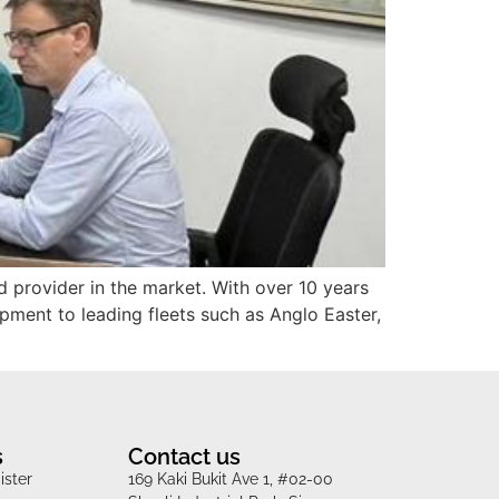
d provider in the market. With over 10 years
ipment to leading fleets such as Anglo Easter,
s
Contact us
ister
169 Kaki Bukit Ave 1, #02-00